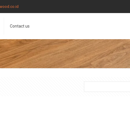
wood.co.id
Contact us