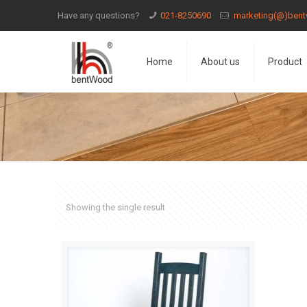
Have any questions?
021-8250690
marketing(@)bent
Home
About us
Product
Showing the single result