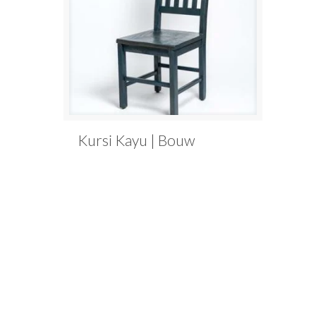
Kursi Kayu | Bouw