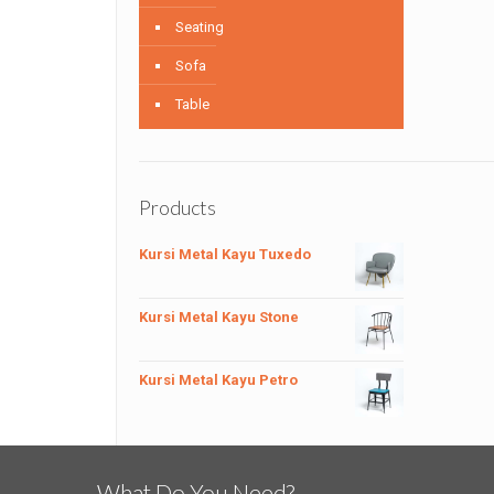
Seating
Sofa
Table
Products
Kursi Metal Kayu Tuxedo
Kursi Metal Kayu Stone
Kursi Metal Kayu Petro
What Do You Need?