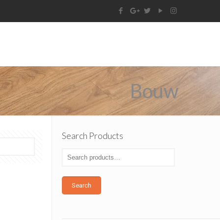
Bouw
Search Products
Search