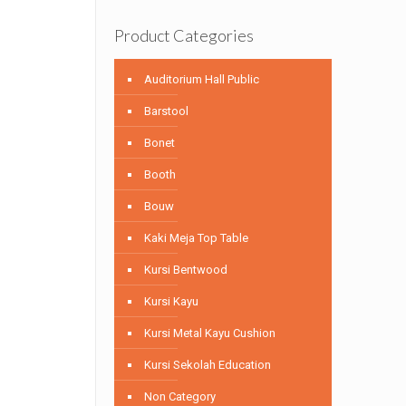
Product Categories
Auditorium Hall Public
Barstool
Bonet
Booth
Bouw
Kaki Meja Top Table
Kursi Bentwood
Kursi Kayu
Kursi Metal Kayu Cushion
Kursi Sekolah Education
Non Category