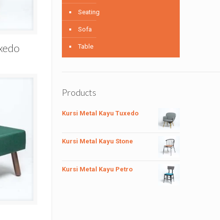
Seating
Sofa
uxedo
Table
Products
Kursi Metal Kayu Tuxedo
Kursi Metal Kayu Stone
Kursi Metal Kayu Petro