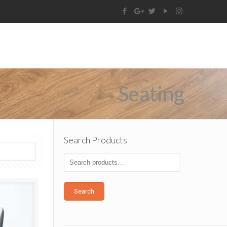
Seating
Search Products
Search