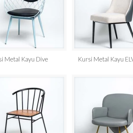
si Metal Kayu Dive
Kursi Metal Kayu EL