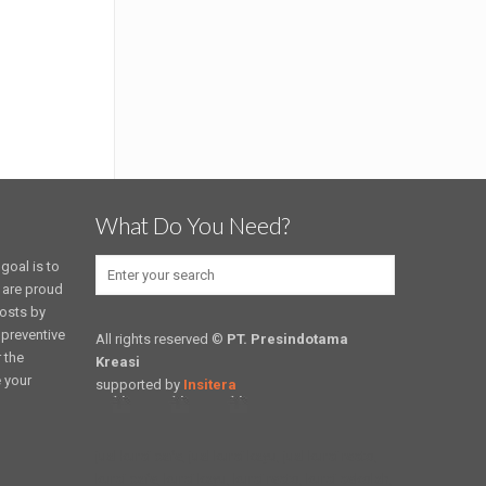
What Do You Need?
goal is to
 are proud
costs by
 preventive
All rights reserved ©
PT. Presindotama
 the
Kreasi
e your
supported by
Insitera
jual kursi cafe, jual kursi kayu, jual kursi resto,
kursi cafe, kursi kayu, kursi resto, kursi sekolah,