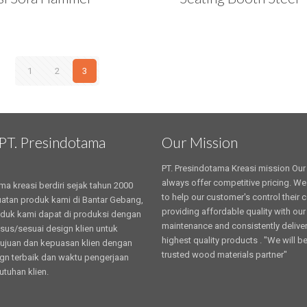
1
2
3
PT. Presindotama
Our Mission
PT. Presindotama Kreasi mission Our 
always offer competitive pricing. We
ma kreasi berdiri sejak tahun 2000
to help our customer's control their 
tan produk kami di Bantar Gebang,
providing affordable quality with our
oduk kami dapat di produksi dengan
maintenance and consistently deliver
sus/sesuai design klien untuk
highest quality products . "We will b
ujuan dan kepuasan klien dengan
trusted wood materials partner"
ign terbaik dan waktu pengerjaan
utuhan klien.