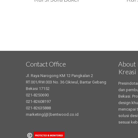
Contact Office
About 
Kreasi
Jl. Raya Narogong KM 12 Pangkalan 2
RT.001/RW.003 No. 36 Cikiwul, Bantar Gebang
Presindota
Bekasi 17152
dan pembua
021-8250690
Bekasi. Pr
021-82608197
design khu
021-82635888
mencapai t
marketing(@)bentwood.co.id
solusi des
sesuai keb