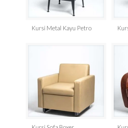
Kursi Metal Kayu Petro
Kur
Kursi Sofa Boxer
Kur