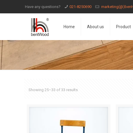
Have any questions?
021-8250690
marketing(@)bent
Home
About us
Product
Showing 25–33 of 33 results