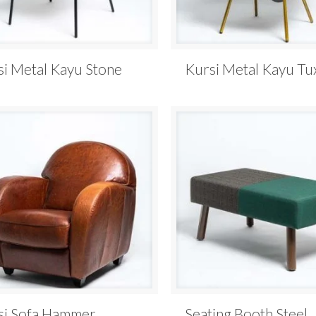
si Metal Kayu Stone
Kursi Metal Kayu T
si Sofa Hammer
Seating Booth Steel