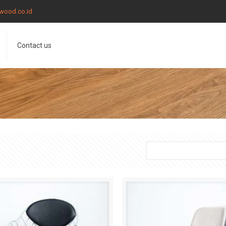
wood.co.id
Contact us