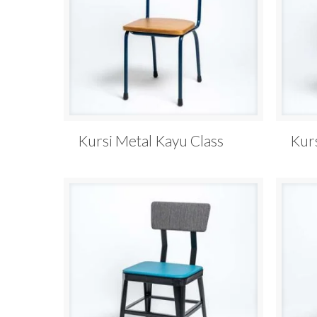
Kursi Metal Kayu Class
Kur