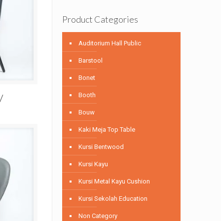
Product Categories
Auditorium Hall Public
Barstool
Bonet
Booth
V
Bouw
Kaki Meja Top Table
Kursi Bentwood
Kursi Kayu
Kursi Metal Kayu Cushion
Kursi Sekolah Education
Non Category